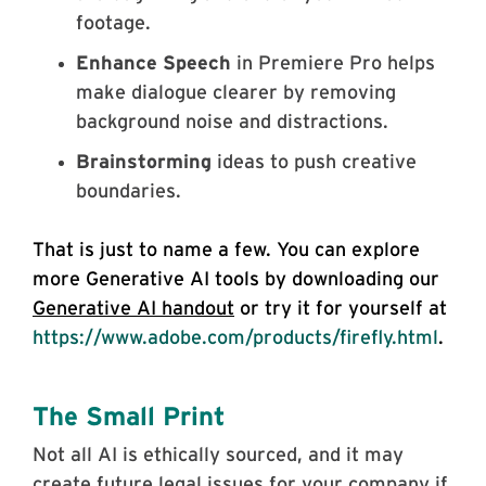
footage.
Enhance Speech
in Premiere Pro helps
make dialogue clearer by removing
background noise and distractions.
Brainstorming
ideas to push creative
boundaries.
That is just to name a few. You can explore
more Generative AI tools by downloading our
Generative AI handout
or try it for yourself at
https://www.adobe.com/products/firefly.html
.
The Small Print
Not all AI is ethically sourced, and it may
create future legal issues for your company if