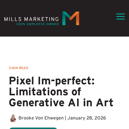
Skip
to
the
Tog
main
Me
content.
3 MIN READ
Pixel Im-perfect:
Limitations of
Generative AI in Art
Brooke Von Ehwegen
|
January 28, 2026