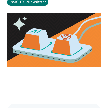
INSIGHTS eNewsletter