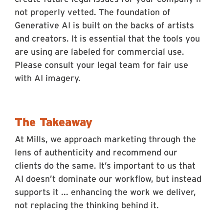
not properly vetted. The foundation of
Generative AI is built on the backs of artists
and creators. It is essential that the tools you
are using are labeled for commercial use.
Please consult your legal team for fair use
with AI imagery.
The Takeaway
At Mills, we approach marketing through the
lens of authenticity and recommend our
clients do the same. It’s important to us that
AI doesn’t dominate our workflow, but instead
supports it ... enhancing the work we deliver,
not replacing the thinking behind it.