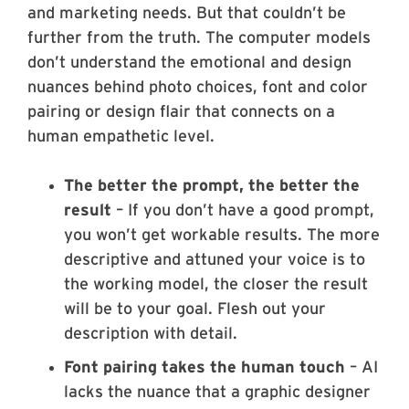
and marketing needs. But that couldn’t be
further from the truth. The computer models
don’t understand the emotional and design
nuances behind photo choices, font and color
pairing or design flair that connects on a
human empathetic level.
The better the prompt, the better the
result
– If you don’t have a good prompt,
you won’t get workable results. The more
descriptive and attuned your voice is to
the working model, the closer the result
will be to your goal. Flesh out your
description with detail.
Font pairing takes the human touch
– AI
lacks the nuance that a graphic designer