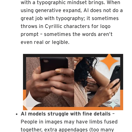
with a typographic mindset brings. When
using generative expand, AI does not do a
great job with typography; it sometimes
throws in Cyrillic characters for logo
prompt – sometimes the words aren’t
even real or legible.
AI models struggle with fine details
–
People in images may have limbs fused
together, extra appendages (too many