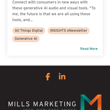
Connect with consumers in new ways with
these generative AI audio and visual tools. "To
me, the future is that we are all using these
tools, and...
All Things Digital
INSIGHTS eNewsletter
Generative AI
Read More
Facebook
Linkedin