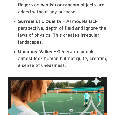
fingers on hands!) or random objects are
added without any purpose.
Surrealistic Quality
– AI models lack
perspective, depth of field and ignore the
laws of physics. This creates irregular
landscapes.
Uncanny Valley
– Generated people
almost look human but not quite, creating
a sense of uneasiness.