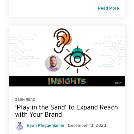
Read More
3 MIN READ
‘Play in the Sand’ to Expand Reach
with Your Brand
Ryan Pleggenkuhle
:
December 13, 2023