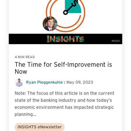
4 MIN READ
The Time for Self-Improvement is
Now
Ryan Pleggenkuhle
:
May 09, 2023
Note: The focus of this article is on the current
state of the banking industry and how today’s
economic environment has impacted strategic
planning...
INSIGHTS eNewsletter