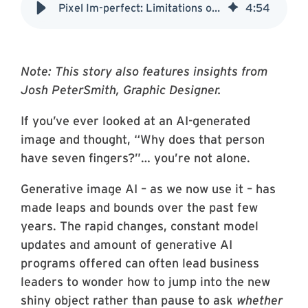
Pixel Im-perfect: Limitations of Generative AI in Art
4
:
54
Note: This story also features insights from
Josh PeterSmith, Graphic Designer.
If you’ve ever looked at an AI-generated
image and thought, “Why does that person
have seven fingers?”… you’re not alone.
Generative image AI – as we now use it – has
made leaps and bounds over the past few
years. The rapid changes, constant model
updates and amount of generative AI
programs offered can often lead business
leaders to wonder how to jump into the new
shiny object rather than pause to ask
whether