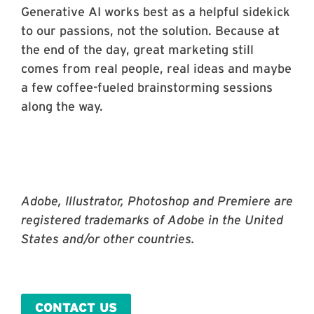
Generative AI works best as a helpful sidekick
to our passions, not the solution. Because at
the end of the day, great marketing still
comes from real people, real ideas and maybe
a few coffee-fueled brainstorming sessions
along the way.
Adobe, Illustrator, Photoshop and Premiere are
registered trademarks of Adobe in the United
States and/or other countries.
CONTACT US