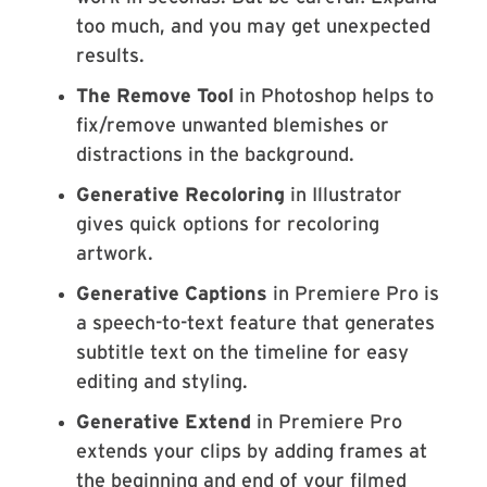
too much, and you may get unexpected
results.
The Remove Tool
in Photoshop helps to
fix/remove unwanted blemishes or
distractions in the background.
Generative Recoloring
in Illustrator
gives quick options for recoloring
artwork.
Generative Captions
in Premiere Pro is
a speech-to-text feature that generates
subtitle text on the timeline for easy
editing and styling.
Generative Extend
in Premiere Pro
extends your clips by adding frames at
the beginning and end of your filmed