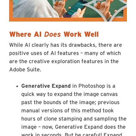
Where AI
Does
Work Well
While AI clearly has its drawbacks, there are
positive uses of AI features – many of which
are the creative exploration features in the
Adobe Suite.
Generative Expand
in Photoshop is a
quick way to expand the image canvas
past the bounds of the image; previous
manual versions of this method took
hours of clone stamping and sampling the
image – now, Generative Expand does the
work in seconds. But be careful! Expand