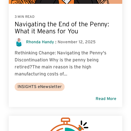
3 MIN READ
Navigating the End of the Penny:
What it Means for You
Rhonda Handy
:
November 12, 2025
Rethinking Change: Navigating the Penny's
Discontinuation Why is the penny being
retired?The main reason is the high
manufacturing costs of...
INSIGHTS eNewsletter
Read More