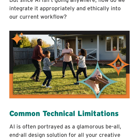
But since AI isn’t going anywhere, how do we
integrate it appropriately and ethically into
our current workflow?
Common Technical Limitations
AI is often portrayed as a glamorous be-all,
end-all design solution for all your creative