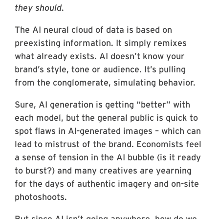
they should
.
The AI neural cloud of data is based on
preexisting information. It simply remixes
what already exists. AI doesn’t know your
brand’s style, tone or audience. It’s pulling
from the conglomerate, simulating behavior.
Sure, AI generation is getting “better” with
each model, but the general public is quick to
spot flaws in AI-generated images – which can
lead to mistrust of the brand. Economists feel
a sense of tension in the AI bubble (is it ready
to burst?) and many creatives are yearning
for the days of authentic imagery and on-site
photoshoots.