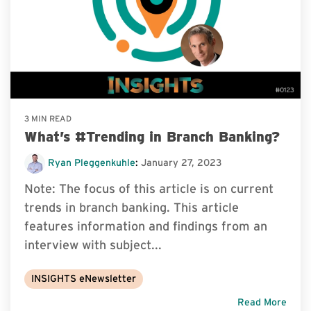
3 MIN READ
What’s #Trending in Branch Banking?
Ryan Pleggenkuhle
:
January 27, 2023
Note: The focus of this article is on current
trends in branch banking. This article
features information and findings from an
interview with subject...
INSIGHTS eNewsletter
Read More