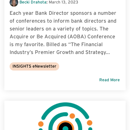
Becki Drahota
:
March 13, 2023
Each year Bank Director sponsors a number
of conferences to inform bank directors and
senior leaders on a variety of topics. The
Acquire or Be Acquired (AOBA) Conference
is my favorite. Billed as “The Financial
Industry’s Premier Growth and Strategy...
INSIGHTS eNewsletter
Read More