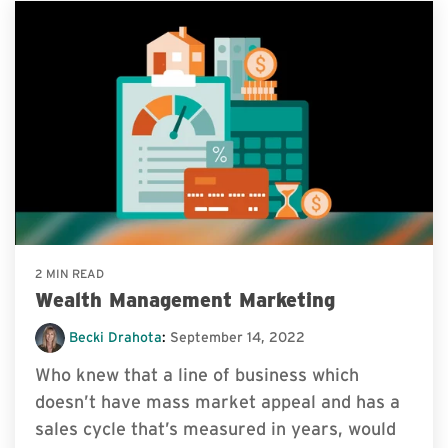
2 MIN READ
Wealth Management Marketing
Becki Drahota
:
September 14, 2022
Who knew that a line of business which
doesn’t have mass market appeal and has a
sales cycle that’s measured in years, would