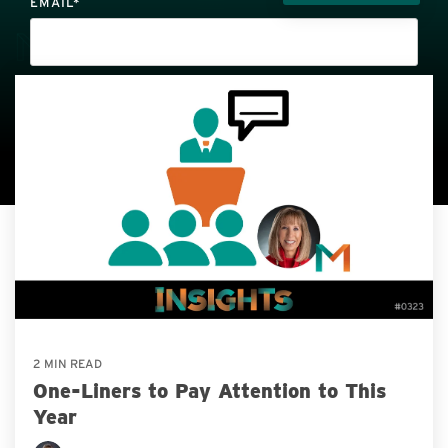
EMAIL
*
Thank you for your interest in SMART & BOLD Insights! You may
unsubscribe at any time by clicking the unsubscribe button on your
email or by calling
712.732.4899
. Review our
Privacy Policy
here.
2 MIN READ
One-Liners to Pay Attention to This
Year