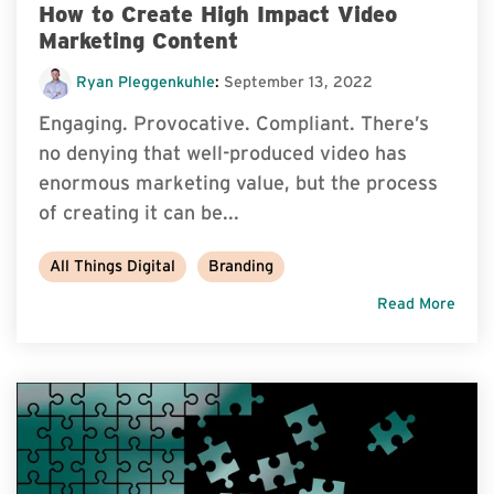
How to Create High Impact Video
Marketing Content
Ryan Pleggenkuhle
:
September 13, 2022
Engaging. Provocative. Compliant. There’s
no denying that well-produced video has
enormous marketing value, but the process
of creating it can be...
All Things Digital
Branding
Read More