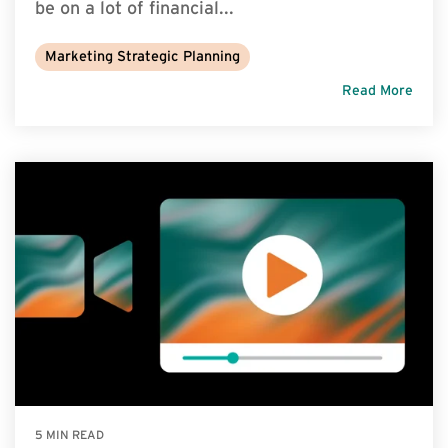
be on a lot of financial...
Marketing Strategic Planning
Read More
5 MIN READ