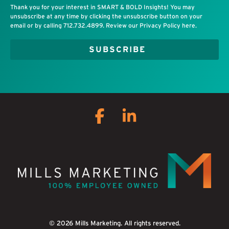
Thank you for your interest in SMART & BOLD Insights! You may
unsubscribe at any time by clicking the unsubscribe button on your
email or by calling
712.732.4899
. Review our
Privacy Policy
here.
Facebook
Linkedin
© 2026 Mills Marketing. All rights reserved.