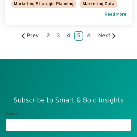
Marketing Strategic Planning
Marketing Data
Read More
Prev
2
3
4
5
6
Next
Subscribe to Smart & Bold Insights
EMAIL