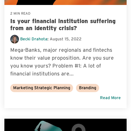
2 MIN READ
Is your financial institution suffering
from an identity crisis?
Becki Drahota
:
August 15, 2022
Mega-Banks, major regionals and fintechs
know their value proposition. Are you sure
you know yours? Problem #1: A lot of
financial institutions are...
Marketing Strategic Planning
Branding
Read More