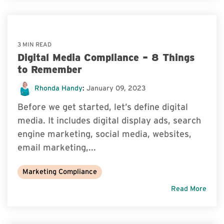
3 MIN READ
Digital Media Compliance – 8 Things
to Remember
Rhonda Handy
:
January 09, 2023
Before we get started, let’s define digital
media. It includes digital display ads, search
engine marketing, social media, websites,
email marketing,...
Marketing Compliance
Read More