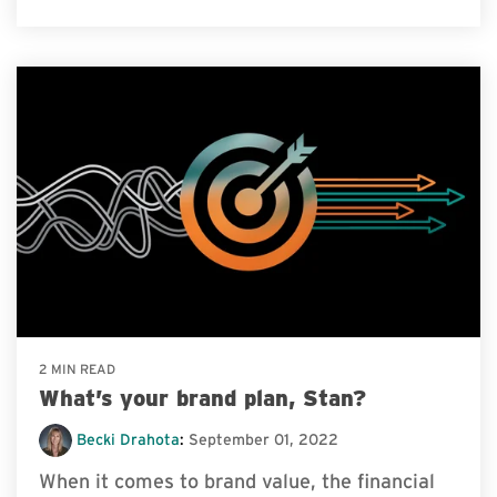
2 MIN READ
What’s your brand plan, Stan?
Becki Drahota
:
September 01, 2022
When it comes to brand value, the financial