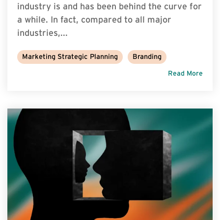
industry is and has been behind the curve for
a while. In fact, compared to all major
industries,...
Marketing Strategic Planning
Branding
Read More