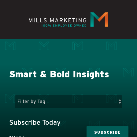
Skip
to
the
main
content.
Smart & Bold Insights
Subscribe Today