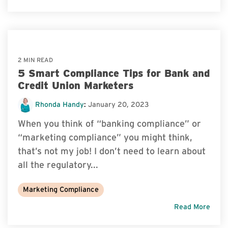
2 MIN READ
5 Smart Compliance Tips for Bank and
Credit Union Marketers
Rhonda Handy
:
January 20, 2023
When you think of “banking compliance” or
“marketing compliance” you might think,
that’s not my job! I don’t need to learn about
all the regulatory...
Marketing Compliance
Read More