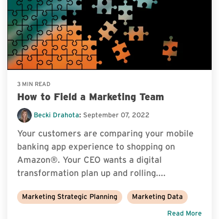
3 MIN READ
How to Field a Marketing Team
Becki Drahota
:
September 07, 2022
Your customers are comparing your mobile
banking app experience to shopping on
Amazon®. Your CEO wants a digital
transformation plan up and rolling....
Marketing Strategic Planning
Marketing Data
Read More