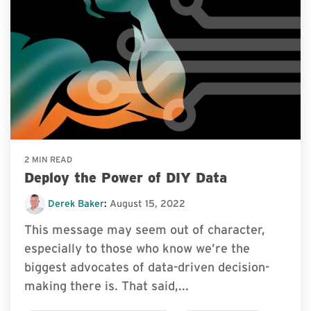
2 MIN READ
Deploy the Power of DIY Data
Derek Baker
:
August 15, 2022
This message may seem out of character,
especially to those who know we’re the
biggest advocates of data-driven decision-
making there is. That said,...